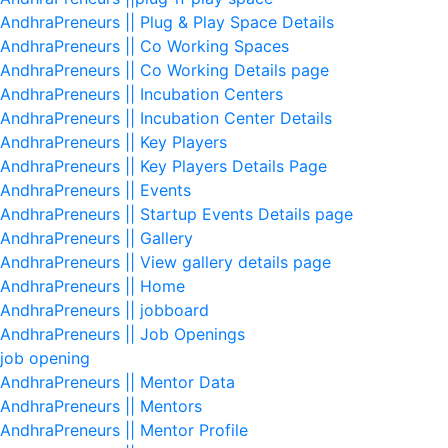
AndhraPreneurs || Plug & Play Space Details
AndhraPreneurs || Co Working Spaces
AndhraPreneurs || Co Working Details page
AndhraPreneurs || Incubation Centers
AndhraPreneurs || Incubation Center Details
AndhraPreneurs || Key Players
AndhraPreneurs || Key Players Details Page
AndhraPreneurs || Events
AndhraPreneurs || Startup Events Details page
AndhraPreneurs || Gallery
AndhraPreneurs || View gallery details page
AndhraPreneurs || Home
AndhraPreneurs || jobboard
AndhraPreneurs || Job Openings
job opening
AndhraPreneurs || Mentor Data
AndhraPreneurs || Mentors
AndhraPreneurs || Mentor Profile