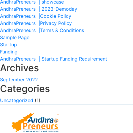
AndhraPreneurs || showcase
AndhraPreneurs || 2023-Demoday
AndhraPreneurs ||Cookie Policy
AndhraPreneurs ||Privacy Policy
AndhraPreneurs ||Terms & Conditions
Sample Page
Startup
Funding
AndhraPreneurs || Startup Funding Requirement
Archives
September 2022
Categories
Uncategorized
(1)