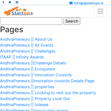
info@apstartups.in
Search
for:
Pages
AndhraPreneurs || About Us
AndhraPreneurs || All Events
AndhraPreneurs || Challenges
ITAAP || Infinity Awards
AndhraPreneurs ||Challenge Details
AndhraPreneurs || Ecosystem
AndhraPreneurs || Innovation Councils
AndhraPreneurs ||innovation councils Details Page
AndhraPreneurs || properties
AndhraPreneurs || Looking to rent out the property
AndhraPreneurs || Property Look Out
AndhraPreneurs || tolease
AndhraPreneurs ||plug-n-play space