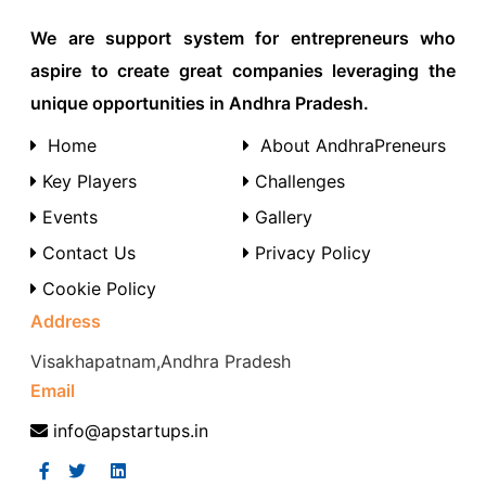
We are support system for entrepreneurs who
aspire to create great companies leveraging the
unique opportunities in Andhra Pradesh.
Home
About AndhraPreneurs
Key Players
Challenges
Events
Gallery
Contact Us
Privacy Policy
Cookie Policy
Address
Visakhapatnam,Andhra Pradesh
Email
info@apstartups.in